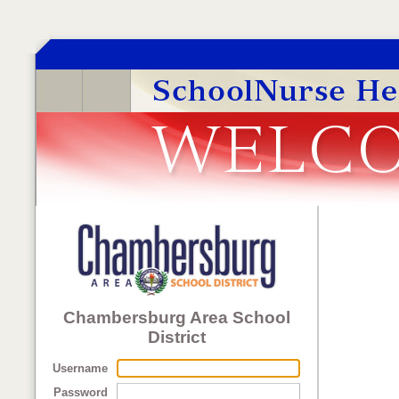
Chambersburg Area School
District
Username
Password