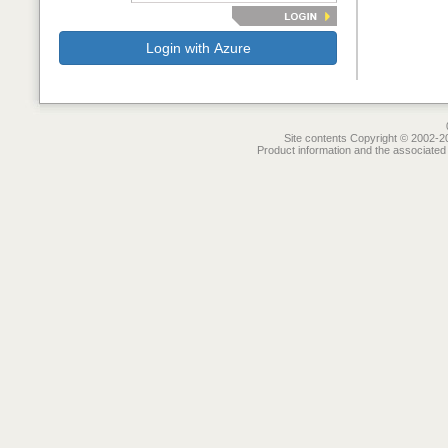
Login with Azure
Site contents Copyright © 2002-20
Product information and the associated